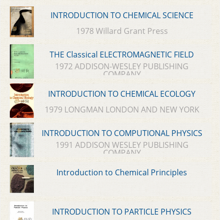
INTRODUCTION TO CHEMICAL SCIENCE
1978 Willard Grant Press
THE Classical ELECTROMAGNETIC FIELD
1972 ADDISON-WESLEY PUBLISHING
COMPANY
INTRODUCTION TO CHEMICAL ECOLOGY
1979 LONGMAN LONDON AND NEW YORK
INTRODUCTION TO COMPUTIONAL PHYSICS
1991 ADDISON WESLEY PUBLISHING
COMPANY
Introduction to Chemical Principles
INTRODUCTION TO PARTICLE PHYSICS