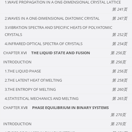
1.WAVE PROPAGATION IN A ONE-DIMENSIONAL CRYSTAL LATTICE
241
2.WAVES IN A ONE-DIMENSIONAL DIATOMIC CRYSTAL
247
3.VIBRATION SPECTRA AND SPECIFIC HEATS OF POLYATOMIC
CRYSTALS
252
4.INFRARED OPTICAL SPECTRA OF CRYSTALS
254
CHAPTER ⅩⅥ
THE LIQUID STATE AND FUSION
256
INTRODUCTION
256
1.THE LIQUID PHASE
256
2.THE LATENT HEAT Of MELTING
258
3.THE ENTROPY OF MELTING
260
4.STATISTICAL MECHANICS AND MELTING
265
CHAPTER ⅩⅦ
PHASE EQUILIBRIUM IN BINARY SYSTEMS
270
INTRODUCTION
270