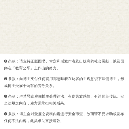
➊️ 条款：请支持正版图书。肯定和感激作者及出版商的社会贡献，以及国
Jia在「教育公平」上作出的努力。
➋️️ 条款：向博主支付任何费用都意味着在访客的主观意识下雇佣博主，形
成博主受雇于访客的劳务关系。
➌ 条款：严禁恶意雇佣博主处理违法、有伤民族感情、有违优良传统、安
全法规之内容，雇方需承担相关后果。
➍ 条款：博主会对受雇之资料内容进行安全审查，故而请不要求助或发布
任何不法内容，此类求助直接退款。