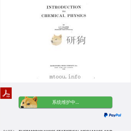
系统维护中...