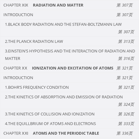
CHAPTER ⅩⅨ
RADIATION AND MATTER
307
INTRODUCTION
307
1.BLACK BODY RADIATION AND THE STEFAN-BOLTZMANN LAW
307
2.THE PLANCK RADIATION LAW
313
3.EINSTEIN’S HYPOTHESIS AND THE INTERACTION OF RADIATION AND
MATTER
316
CHAPTER ⅩⅩ
IONIZATION AND EXCITATION OF ATOMS
321
INTRODUCTION
321
1.BOHR’S FREQUENCY CONDITION
321
2.THE KINETICS OF ABSORPTION AND EMISSION OF RADIATION
324
3.THE KINETICS OF COLLISION AND IONIZATION
326
4.THE EQUILLBRIUM OF ATOMS AND ELECTRONS
333
CHAPTER ⅩⅪ
ATOMS AND THE PERIODIC TABLE
336