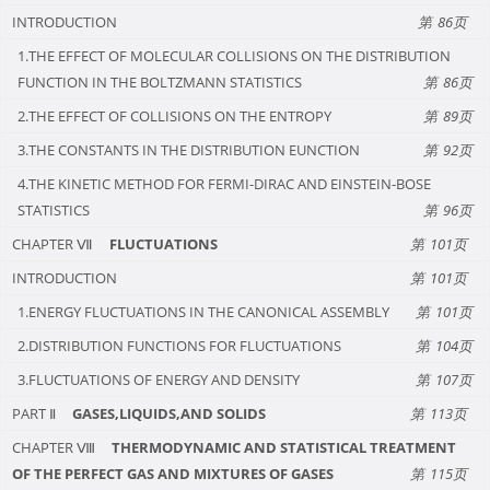
INTRODUCTION
86
1.THE EFFECT OF MOLECULAR COLLISIONS ON THE DISTRIBUTION
FUNCTION IN THE BOLTZMANN STATISTICS
86
2.THE EFFECT OF COLLISIONS ON THE ENTROPY
89
3.THE CONSTANTS IN THE DISTRIBUTION EUNCTION
92
4.THE KINETIC METHOD FOR FERMI-DIRAC AND EINSTEIN-BOSE
STATISTICS
96
CHAPTER Ⅶ
FLUCTUATIONS
101
INTRODUCTION
101
1.ENERGY FLUCTUATIONS IN THE CANONICAL ASSEMBLY
101
2.DISTRIBUTION FUNCTIONS FOR FLUCTUATIONS
104
3.FLUCTUATIONS OF ENERGY AND DENSITY
107
PART Ⅱ
GASES,LIQUIDS,AND SOLIDS
113
CHAPTER Ⅷ
THERMODYNAMIC AND STATISTICAL TREATMENT
OF THE PERFECT GAS AND MIXTURES OF GASES
115