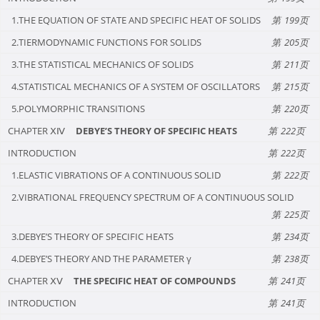
1.THE EQUATION OF STATE AND SPECIFIC HEAT OF SOLIDS
199
2.TIERMODYNAMIC FUNCTIONS FOR SOLIDS
205
3.THE STATISTICAL MECHANICS OF SOLIDS
211
4.STATISTICAL MECHANICS OF A SYSTEM OF OSCILLATORS
215
5.POLYMORPHIC TRANSITIONS
220
CHAPTER ⅩⅣ
DEBYE’S THEORY OF SPECIFIC HEATS
222
INTRODUCTION
222
1.ELASTIC VIBRATIONS OF A CONTINUOUS SOLID
222
2.VIBRATIONAL FREQUENCY SPECTRUM OF A CONTINUOUS SOLID
225
3.DEBYE’S THEORY OF SPECIFIC HEATS
234
4.DEBYE’S THEORY AND THE PARAMETER γ
238
CHAPTER ⅩⅤ
THE SPECIFIC HEAT OF COMPOUNDS
241
INTRODUCTION
241