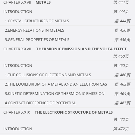
CHAPTER ⅩⅩⅦ
METALS
444
INTRODUCTION
444
1.CRYSTAL STRUCTURES OF METALS
444
2.ENERGY RELATIONS IN METALS
450
3.GENERAL PROPERTIES OF METALS
456
CHAPTER ⅩⅩⅧ
THERMIONIC EMISSION AND THE VOLTA EFFECT
460
INTRODUCTION
460
1.THE COLLISIONS OF ELECTRONS AND METALS
460
2.THE EQUILIBRIUM OF A METAL AND AN ELECTRON GAS
463
3.KINETIC DETERMINATION OF THERMIONIC EMISSION
464
4.CONTACT DIFFERENCE OF POTENTIAL
467
CHAPTER ⅩⅩⅨ
THE ELECTRONIC STRUCTURE OF METALS
472
INTRODUCTION
472