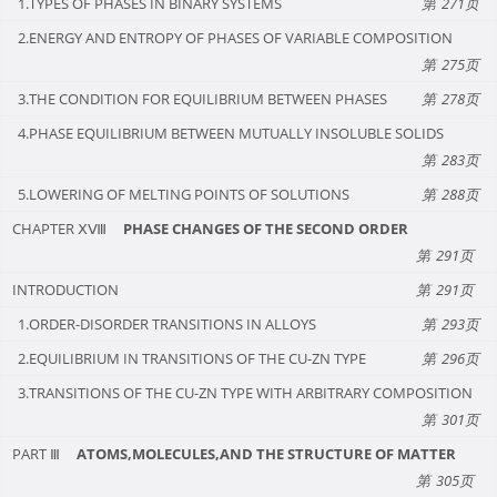
1.TYPES OF PHASES IN BINARY SYSTEMS
271
2.ENERGY AND ENTROPY OF PHASES OF VARIABLE COMPOSITION
275
3.THE CONDITION FOR EQUILIBRIUM BETWEEN PHASES
278
4.PHASE EQUILIBRIUM BETWEEN MUTUALLY INSOLUBLE SOLIDS
283
5.LOWERING OF MELTING POINTS OF SOLUTIONS
288
CHAPTER ⅩⅧ
PHASE CHANGES OF THE SECOND ORDER
291
INTRODUCTION
291
1.ORDER-DISORDER TRANSITIONS IN ALLOYS
293
2.EQUILIBRIUM IN TRANSITIONS OF THE CU-ZN TYPE
296
3.TRANSITIONS OF THE CU-ZN TYPE WITH ARBITRARY COMPOSITION
301
PART Ⅲ
ATOMS,MOLECULES,AND THE STRUCTURE OF MATTER
305