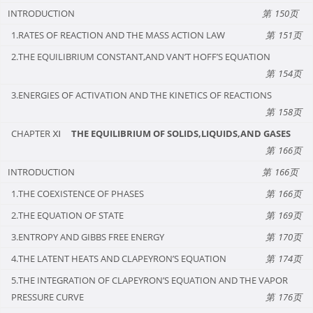
INTRODUCTION
150
1.RATES OF REACTION AND THE MASS ACTION LAW
151
2.THE EQUILIBRIUM CONSTANT,AND VAN’T HOFF’S EQUATION
154
3.ENERGIES OF ACTIVATION AND THE KINETICS OF REACTIONS
158
CHAPTER Ⅺ
THE EQUILIBRIUM OF SOLIDS,LIQUIDS,AND GASES
166
INTRODUCTION
166
1.THE COEXISTENCE OF PHASES
166
2.THE EQUATION OF STATE
169
3.ENTROPY AND GIBBS FREE ENERGY
170
4.THE LATENT HEATS AND CLAPEYRON’S EQUATION
174
5.THE INTEGRATION OF CLAPEYRON’S EQUATION AND THE VAPOR
PRESSURE CURVE
176