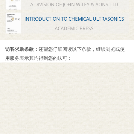
A DIVISION OF JOHN WILEY & AONS LTD
INTRODUCTION TO CHEMICAL ULTRASONICS
ACADEMIC PRESS
访客求助条款：
还望您仔细阅读以下条款，继续浏览或使
用服务表示其均得到您的认可：