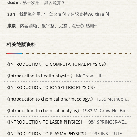
dudu
：第一次用，游客能弄？
sun
：我是海外用户，怎么支付？建议支持weixin支付
康康
：内容清晰、很平整、完整，点赞👍 感谢~
相关绝版资料
《INTRODUCTION TO COMPUTATIONAL PHYSICS》
《Introduction to health physics》
McGraw-Hill
《INTRODUCTION TO IONSPHERIC PHYSICS》
《Introduction to chemical pharmacology.》
1955 Methuen;/Wiley
《Introduction to chemical analysis》
1982 McGraw-Hill Book Company 0070072809
《INTRODUCTION TO LASER PHYSICS》
1984 SPRINGER-VERLAG 3540134301
《INTRODUCTION TO PLASMA PHYSICS》
1995 INSTITUTE OF PHYSICS PUBLISHING BRISTOL AND PHILADELPHIA 07038183X