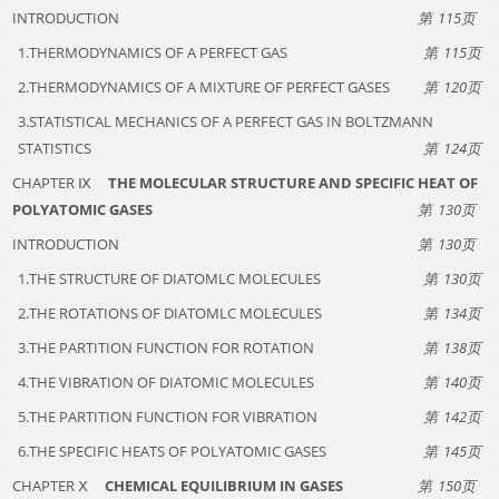
INTRODUCTION
115
1.THERMODYNAMICS OF A PERFECT GAS
115
2.THERMODYNAMICS OF A MIXTURE OF PERFECT GASES
120
3.STATISTICAL MECHANICS OF A PERFECT GAS IN BOLTZMANN
STATISTICS
124
CHAPTER Ⅸ
THE MOLECULAR STRUCTURE AND SPECIFIC HEAT OF
POLYATOMIC GASES
130
INTRODUCTION
130
1.THE STRUCTURE OF DIATOMLC MOLECULES
130
2.THE ROTATIONS OF DIATOMLC MOLECULES
134
3.THE PARTITION FUNCTION FOR ROTATION
138
4.THE VIBRATION OF DIATOMIC MOLECULES
140
5.THE PARTITION FUNCTION FOR VIBRATION
142
6.THE SPECIFIC HEATS OF POLYATOMIC GASES
145
CHAPTER Ⅹ
CHEMICAL EQUILIBRIUM IN GASES
150