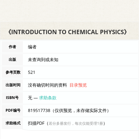
《INTRODUCTION TO CHEMICAL PHYSICS》
编者
作者
未查询到或未知
出版
521
参考页数
没有确切时间的资料
目录预览
出版时间
无 —
求助条款
ISBN号
819517738（仅供预览，未存储实际文件）
PDF编号
扫描PDF（
）
求助格式
若分多册发行，每次仅能受理1册