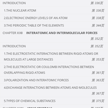
INTRODUCTION
336
1.THE NUCLEAR ATOM
336
2.ELECTRONIC ENERGY LEVELS OF AN ATOM
338
3.THE PERIODIC TABLE OF THE ELEMENTS
344
CHAPTER ⅩⅫ
INTERATOMIC AND INTERMOLECULAR FORCES
352
INTRODUCTION
352
1.THE ELECTROSTATIC INTERACTIONS BETWEEN RIGID ATOMS OR
MOLECULES AT LARGE DISTANCES
353
2.THE ELECTROSTATIC OR COULOMB INTERACTIONS BETWEEN
OVERLAPPING RIGID ATOMS
361
3.POLARIZATION AND INTERATOMIC FORCES
363
4.EXCHANGE INTERACTIONS BETWEEN ATOMS AND MOLECULES
367
5.TYPES OF CHEMICAL SUBSTANCES
375