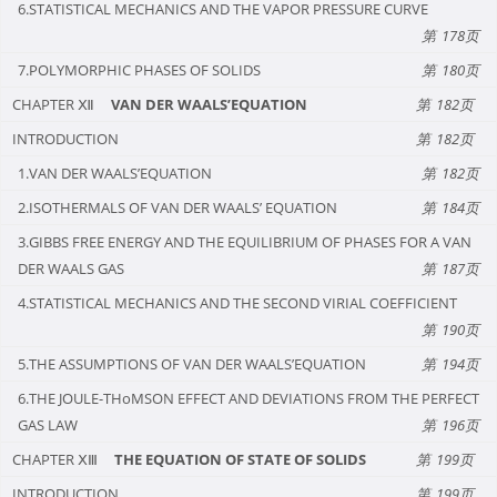
6.STATISTICAL MECHANICS AND THE VAPOR PRESSURE CURVE
178
7.POLYMORPHIC PHASES OF SOLIDS
180
CHAPTER Ⅻ
VAN DER WAALS’EQUATION
182
INTRODUCTION
182
1.VAN DER WAALS’EQUATION
182
2.ISOTHERMALS OF VAN DER WAALS’ EQUATION
184
3.GIBBS FREE ENERGY AND THE EQUILIBRIUM OF PHASES FOR A VAN
DER WAALS GAS
187
4.STATISTICAL MECHANICS AND THE SECOND VIRIAL COEFFICIENT
190
5.THE ASSUMPTIONS OF VAN DER WAALS’EQUATION
194
6.THE JOULE-THoMSON EFFECT AND DEVIATIONS FROM THE PERFECT
GAS LAW
196
CHAPTER ⅩⅢ
THE EQUATION OF STATE OF SOLIDS
199
INTRODUCTION
199