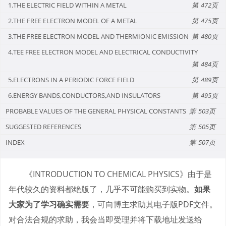
1.THE ELECTRIC FIELD WITHIN A METAL
472
2.THE FREE ELECTRON MODEL OF A METAL
475
3.THE FREE ELECTRON MODEL AND THERMIONIC EMISSION
480
4.TEE FREE ELECTRON MODEL AND ELECTRICAL CONDUCTIVITY
484
5.ELECTRONS IN A PERIODIC FORCE FIELD
489
6.ENERGY BANDS,CONDUCTORS,AND INSULATORS
495
PROBABLE VALUES OF THE GENERAL PHYSICAL CONSTANTS
503
SUGGESTED REFERENCES
505
INDEX
507
《INTRODUCTION TO CHEMICAL PHYSICS》由于是
年代较久的资料都绝版了，几乎不可能购买到实物。
如果
大家为了学习确实需要
，可向博主求助其电子版PDF文件。
对合法合规的求助，我会当即受理并将下载地址发送给