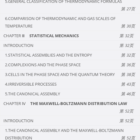
5.GENERAL CLASSIFICATION OF THERMODYNAMIC FORMULAS
27
6.COMPARISON OF THERMODYNAMIC AND GAS SCALES OF
TEMPERATURE
30
CHAPTER Ⅲ
STATISTICAL MECHANICS
32
INTRODUCTION
32
1.STATISTICAL ASSEMBLIES AND THE ENTROPY
32
2.COMPLEXIONS AND THE PHASE SPACE
36
3.CELLS IN THE PHASE SPACE AND THE QUANTUM THEORY
38
4.IRREVERSIBLE PROCESSES
43
5.THE CANONICAL ASSEMBLY
46
CHAPTER Ⅳ
THE MAXWELL-BOLTZMANN DISTRIBUTION LAW
52
INTRODUCTION
52
1.THE CANONICAL ASSEMBLY AND THE MAXWELL-BOLTZMANN
DISTRIBUTION
52