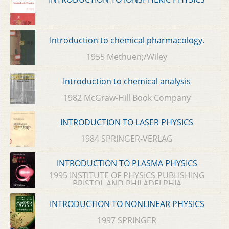
Introduction to chemical pharmacology.
1955 Methuen;/Wiley
Introduction to chemical analysis
1982 McGraw-Hill Book Company
INTRODUCTION TO LASER PHYSICS
1984 SPRINGER-VERLAG
INTRODUCTION TO PLASMA PHYSICS
1995 INSTITUTE OF PHYSICS PUBLISHING
BRISTOL AND PHILADELPHIA
INTRODUCTION TO NONLINEAR PHYSICS
1997 SPRINGER