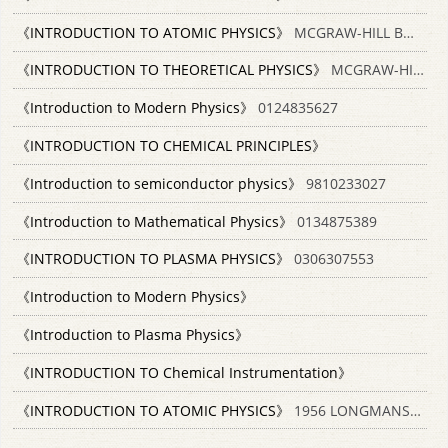
《INTRODUCTION TO ATOMIC PHYSICS》
MCGRAW-HILL BOOK COMPANY INC
《INTRODUCTION TO THEORETICAL PHYSICS》
MCGRAW-HILL BOOK COMPANY INC
《Introduction to Modern Physics》
0124835627
《INTRODUCTION TO CHEMICAL PRINCIPLES》
《Introduction to semiconductor physics》
9810233027
《Introduction to Mathematical Physics》
0134875389
《INTRODUCTION TO PLASMA PHYSICS》
0306307553
《Introduction to Modern Physics》
《Introduction to Plasma Physics》
《INTRODUCTION TO Chemical Instrumentation》
《INTRODUCTION TO ATOMIC PHYSICS》
1956 LONGMANS GREEN AND CO