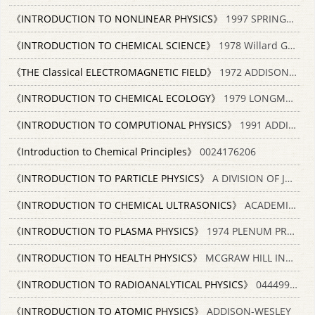
《INTRODUCTION TO NONLINEAR PHYSICS》
1997 SPRINGER 7506214652
《INTRODUCTION TO CHEMICAL SCIENCE》
1978 Willard Grant Press
《THE Classical ELECTROMAGNETIC FIELD》
1972 ADDISON-WESLEY PUBLISHING COMPANY
《INTRODUCTION TO CHEMICAL ECOLOGY》
1979 LONGMAN LONDON AND NEW YORK 0582443784
《INTRODUCTION TO COMPUTIONAL PHYSICS》
1991 ADDISON WESLEY PUBLISHING COMPANY 0201513870
《Introduction to Chemical Principles》
0024176206
《INTRODUCTION TO PARTICLE PHYSICS》
A DIVISION OF JOHN WILEY & AONS LTD 0471653721
《INTRODUCTION TO CHEMICAL ULTRASONICS》
ACADEMIC PRESS 0121041506
《INTRODUCTION TO PLASMA PHYSICS》
1974 PLENUM PRESS
《INTRODUCTION TO HEALTH PHYSICS》
MCGRAW HILL INC. 0071052569
《INTRODUCTION TO RADIOANALYTICAL PHYSICS》
0444997962
《INTRODUCTION TO ATOMIC PHYSICS》
ADDISON-WESLEY