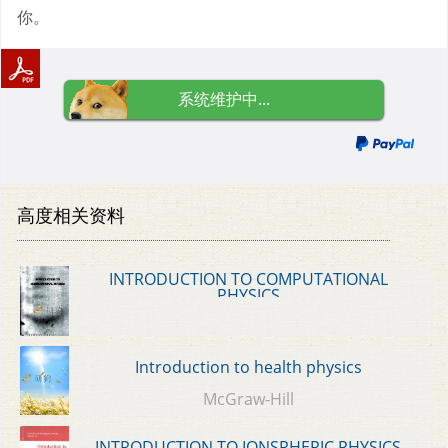
你。
系统维护中...
高度相关资料
INTRODUCTION TO COMPUTATIONAL
PHYSICS
Introduction to health physics
McGraw-Hill
INTRODUCTION TO IONSPHERIC PHYSICS