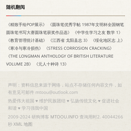
随机翻阅
《精致手绘POP展示》
《圆珠笔优秀字帖 1987年文明杯全国钢笔
圆珠笔书写大赛圆珠笔获奖作品选》
《中学生学习之友 数学 1》
《教育管理统计基础》
《江西省 戈阳县志 3》
《绥化地区志 上》
《寒冷与寒冷损伤》
《STRESS CORROSION CRACKING》
《THE LONGMAN ANTHOLOGY OF BRITISH LITERATURE
VOLUME 2B》
《元人十种诗 13》
声明：资料信息来源于网络，站点不存储任何内容文件，如
有意见可邮件 mtoou@outlook.com
热爱伟大祖国 ♥ 维护民族团结 ♥ 弘扬传统文化 ♥ 促进社会
和谐 ♥ 学习强我中国
2009-2024 研狗博客
MTOOU.INFO
查询用时2. 40044266
秒
XML
地图