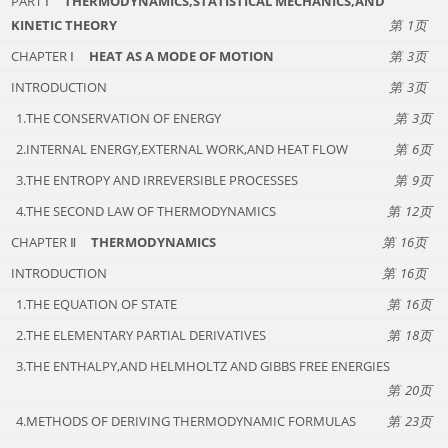
PART Ⅰ
THERMODYNAMICS,STATISTICAL MECHANICS,AND
KINETIC THEORY
1
CHAPTER Ⅰ
HEAT AS A MODE OF MOTION
3
INTRODUCTION
3
1.THE CONSERVATION OF ENERGY
3
2.INTERNAL ENERGY,EXTERNAL WORK,AND HEAT FLOW
6
3.THE ENTROPY AND IRREVERSIBLE PROCESSES
9
4.THE SECOND LAW OF THERMODYNAMICS
12
CHAPTER Ⅱ
THERMODYNAMICS
16
INTRODUCTION
16
1.THE EQUATION OF STATE
16
2.THE ELEMENTARY PARTIAL DERIVATIVES
18
3.THE ENTHALPY,AND HELMHOLTZ AND GIBBS FREE ENERGIES
20
4.METHODS OF DERIVING THERMODYNAMIC FORMULAS
23