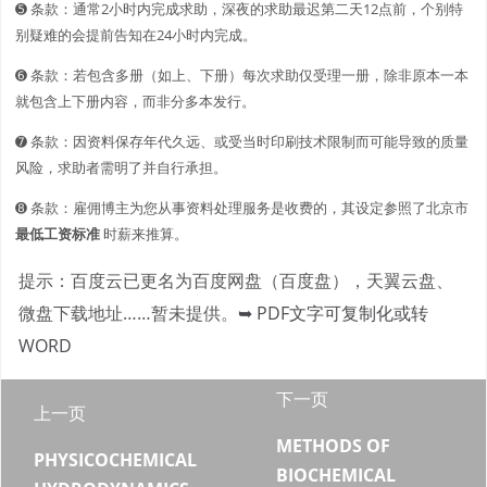
➎ 条款：通常2小时内完成求助，深夜的求助最迟第二天12点前，个别特
别疑难的会提前告知在24小时内完成。
➏ 条款：若包含多册（如上、下册）每次求助仅受理一册，除非原本一本
就包含上下册内容，而非分多本发行。
➐ 条款：因资料保存年代久远、或受当时印刷技术限制而可能导致的质量
风险，求助者需明了并自行承担。
➑ 条款：雇佣博主为您从事资料处理服务是收费的，其设定参照了北京市
最低工资标准
时薪来推算。
提示：百度云已更名为百度网盘（百度盘），天翼云盘、
微盘下载地址……暂未提供。
➥ PDF文字可复制化或转
WORD
下一页
上一页
METHODS OF
PHYSICOCHEMICAL
BIOCHEMICAL