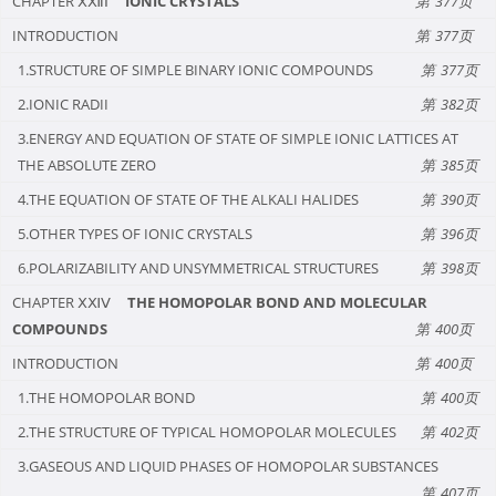
CHAPTER ⅩⅫⅠ
IONIC CRYSTALS
377
INTRODUCTION
377
1.STRUCTURE OF SIMPLE BINARY IONIC COMPOUNDS
377
2.IONIC RADII
382
3.ENERGY AND EQUATION OF STATE OF SIMPLE IONIC LATTICES AT
THE ABSOLUTE ZERO
385
4.THE EQUATION OF STATE OF THE ALKALI HALIDES
390
5.OTHER TYPES OF IONIC CRYSTALS
396
6.POLARIZABILITY AND UNSYMMETRICAL STRUCTURES
398
CHAPTER ⅩⅪⅤ
THE HOMOPOLAR BOND AND MOLECULAR
COMPOUNDS
400
INTRODUCTION
400
1.THE HOMOPOLAR BOND
400
2.THE STRUCTURE OF TYPICAL HOMOPOLAR MOLECULES
402
3.GASEOUS AND LIQUID PHASES OF HOMOPOLAR SUBSTANCES
407