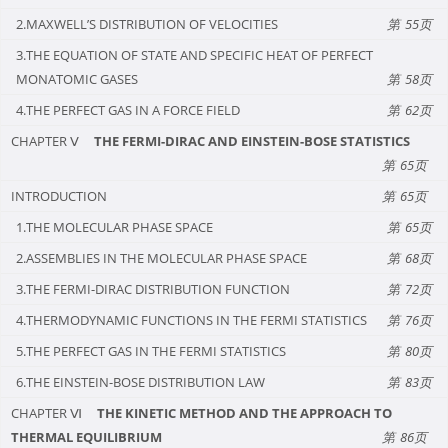
2.MAXWELL’S DISTRIBUTION OF VELOCITIES
55
3.THE EQUATION OF STATE AND SPECIFIC HEAT OF PERFECT
MONATOMIC GASES
58
4.THE PERFECT GAS IN A FORCE FIELD
62
CHAPTER Ⅴ
THE FERMI-DIRAC AND EINSTEIN-BOSE STATISTICS
65
INTRODUCTION
65
1.THE MOLECULAR PHASE SPACE
65
2.ASSEMBLIES IN THE MOLECULAR PHASE SPACE
68
3.THE FERMI-DIRAC DISTRIBUTION FUNCTION
72
4.THERMODYNAMIC FUNCTIONS IN THE FERMI STATISTICS
76
5.THE PERFECT GAS IN THE FERMI STATISTICS
80
6.THE EINSTEIN-BOSE DISTRIBUTION LAW
83
CHAPTER Ⅵ
THE KINETIC METHOD AND THE APPROACH TO
THERMAL EQUILIBRIUM
86