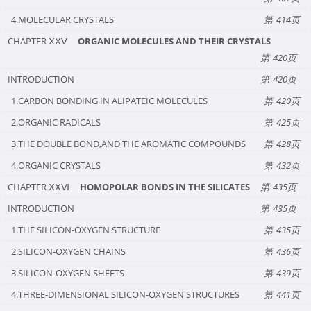
4.MOLECULAR CRYSTALS
414
CHAPTER ⅩⅩⅤ
ORGANIC MOLECULES AND THEIR CRYSTALS
420
INTRODUCTION
420
1.CARBON BONDING IN ALIPATEIC MOLECULES
420
2.ORGANIC RADICALS
425
3.THE DOUBLE BOND,AND THE AROMATIC COMPOUNDS
428
4.ORGANIC CRYSTALS
432
CHAPTER ⅩⅩⅥ
HOMOPOLAR BONDS IN THE SILICATES
435
INTRODUCTION
435
1.THE SILICON-OXYGEN STRUCTURE
435
2.SILICON-OXYGEN CHAINS
436
3.SILICON-OXYGEN SHEETS
439
4.THREE-DIMENSIONAL SILICON-OXYGEN STRUCTURES
441