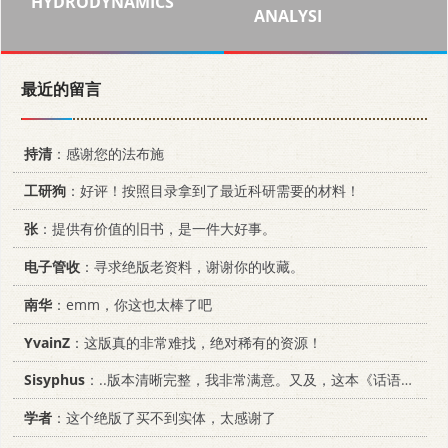
HYDRODYNAMICS
ANALYSI
最近的留言
持清
：感谢您的法布施
工研狗
：好评！按照目录拿到了最近科研需要的材料！
张
：提供有价值的旧书，是一件大好事。
电子管收
：寻求绝版老资料，谢谢你的收藏。
南华
：emm，你这也太棒了吧
YvainZ
：这版真的非常难找，绝对稀有的资源！
Sisyphus
：..版本清晰完整，我非常满意。又及，这本《话语的真相》...
学者
：这个绝版了买不到实体，太感谢了