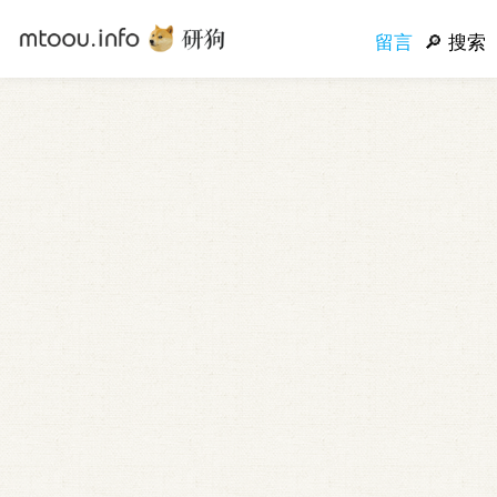
留言
搜索